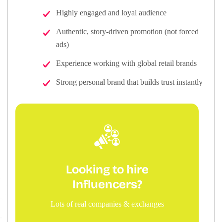
Highly engaged and loyal audience
Authentic, story-driven promotion (not forced
ads)
Experience working with global retail brands
Strong personal brand that builds trust instantly
Looking to hire
Influencers?
Lots of real companies & exchanges