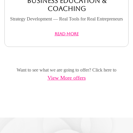
Business Education &
Coaching
Strategy Development — Real Tools for Real Entrepreneurs
READ MORE
Want to see what we are going to offer? Click here to
View More offers