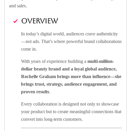
and sales.
Overview
In today’s digital world, audiences crave authenticity
—not ads. That’s where powerful brand collaborations
come in.
With years of experience building a
multi-million-
dollar beauty brand and a loyal global audience,
Rochelle Graham brings more than influence—she
brings
trust, strategy, audience engagement,
and
proven results
.
Every collaboration is designed not only to showcase
your product but to create meaningful connections that
convert into long-term customers.