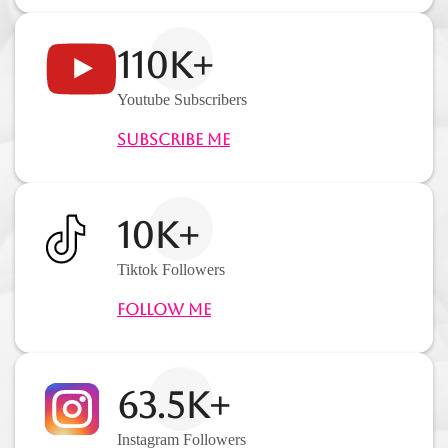
110K+
Youtube Subscribers
Subscribe Me
10K+
Tiktok Followers
Follow Me
63.5K+
Instagram Followers