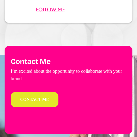
Follow Me
Contact Me
I’m excited about the opportunity to collaborate with your
brand
CONTACT ME