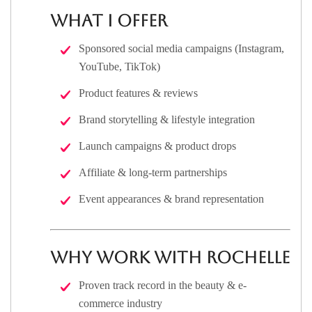
What I Offer
Sponsored social media campaigns (Instagram,
YouTube, TikTok)
Product features & reviews
Brand storytelling & lifestyle integration
Launch campaigns & product drops
Affiliate & long-term partnerships
Event appearances & brand representation
Why Work With Rochelle
Proven track record in the beauty & e-
commerce industry