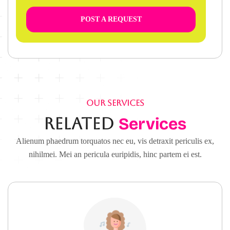
POST A REQUEST
OUR SERVICES
Related
Services
Alienum phaedrum torquatos nec eu, vis detraxit periculis ex,
nihilmei. Mei an pericula euripidis, hinc partem ei est.