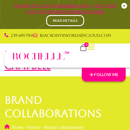
90 Days to C.E.O is available now — Get your
copy on Amazon & Barnes & Noble
READ DETAILS
239-691-7101
blackonyxworld@icloud.com
0
Rochelle Graham
Campbell
FOLLOW ME
Brand
Collaborations
Home
-
Service
-
Brand Collaborations