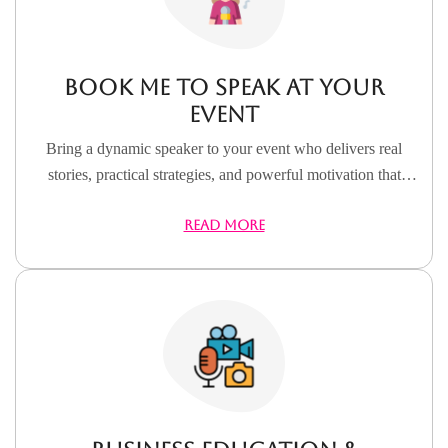
Book Me to Speak at Your
Event
Bring a dynamic speaker to your event who delivers real
stories, practical strategies, and powerful motivation that
inspires action and lasting impact.
READ MORE