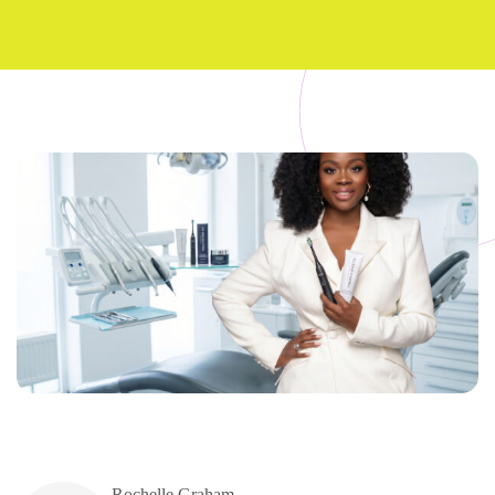
Rochelle Graham