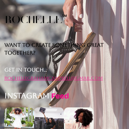
Want to Create Something Great
Together?
Get in Touch..
rochellegrahamcampbell@gmail.com
Instagram
Feed