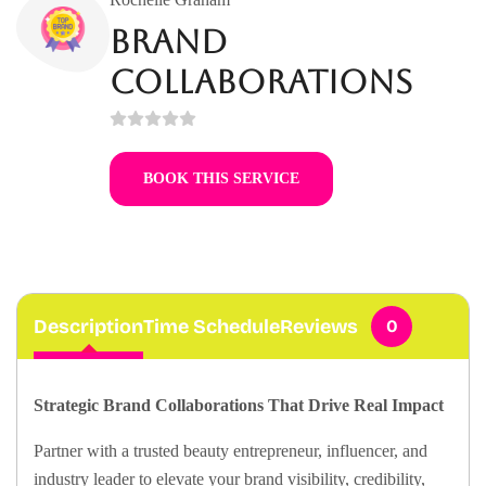
Brand
Collaborations
BOOK THIS SERVICE
Description
Time Schedule
Reviews
0
Strategic Brand Collaborations That Drive Real Impact
Partner with a trusted beauty entrepreneur, influencer, and
industry leader to elevate your brand visibility, credibility,