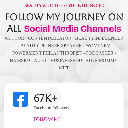
Beauty And Lifestyle Influencer
Follow My Journey On
All
Social Media Channels
AUTHOR - CONTENTCREATOR - BEAUTYINFLUENCER
- BEAUTY PIONEER SPEAKER - WOMENEM
POWERMENT PHILANTHROPIST - PODCASTER -
HAIRSPECIALIST - BUSINESSEDUCATOR MOMMY-
WIFE
67K+
Facebook followers
Follow Me