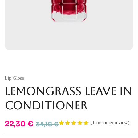
Lip Glose
Lemongrass Leave In
Conditioner
22,30
€
34,18
€
(
1
customer review)
Rated
1
5.00
out