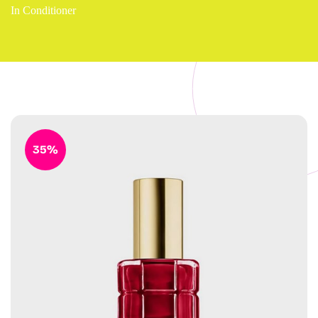
In Conditioner
35%