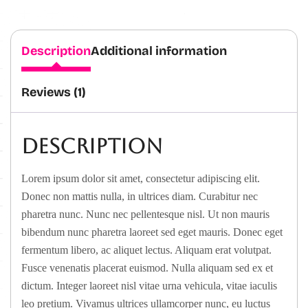
Description
Additional information
Reviews (1)
Description
Lorem ipsum dolor sit amet, consectetur adipiscing elit.
Donec non mattis nulla, in ultrices diam. Curabitur nec
pharetra nunc. Nunc nec pellentesque nisl. Ut non mauris
bibendum nunc pharetra laoreet sed eget mauris. Donec eget
fermentum libero, ac aliquet lectus. Aliquam erat volutpat.
Fusce venenatis placerat euismod. Nulla aliquam sed ex et
dictum. Integer laoreet nisl vitae urna vehicula, vitae iaculis
leo pretium. Vivamus ultrices ullamcorper nunc, eu luctus