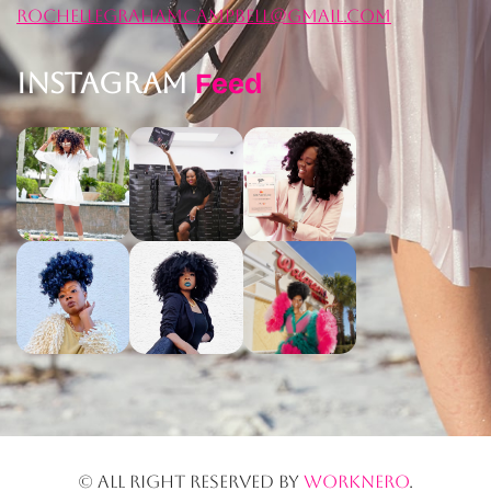
rochellegrahamcampbell@gmail.com
Instagram
Feed
© All right reserved by
worknero
.