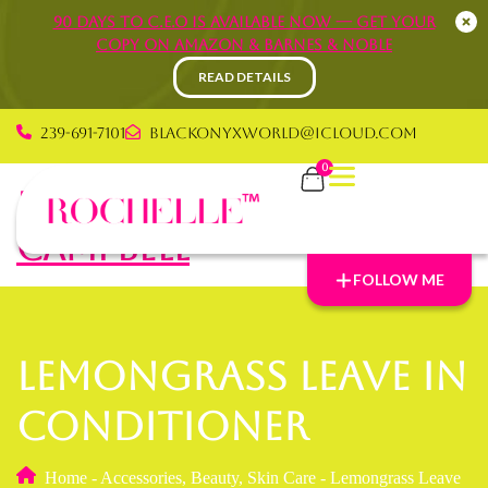
90 Days to C.E.O is available now — Get your
copy on Amazon & Barnes & Noble
READ DETAILS
239-691-7101
blackonyxworld@icloud.com
0
Rochelle Graham
Campbell
FOLLOW ME
Lemongrass Leave In
Conditioner
Home
-
Accessories
,
Beauty
,
Skin Care
-
Lemongrass Leave