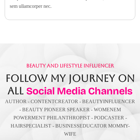
sem ullamcorper nec.
Beauty And Lifestyle Influencer
Follow My Journey On
All
Social Media Channels
AUTHOR - CONTENTCREATOR - BEAUTYINFLUENCER
- BEAUTY PIONEER SPEAKER - WOMENEM
POWERMENT PHILANTHROPIST - PODCASTER -
HAIRSPECIALIST - BUSINESSEDUCATOR MOMMY-
WIFE