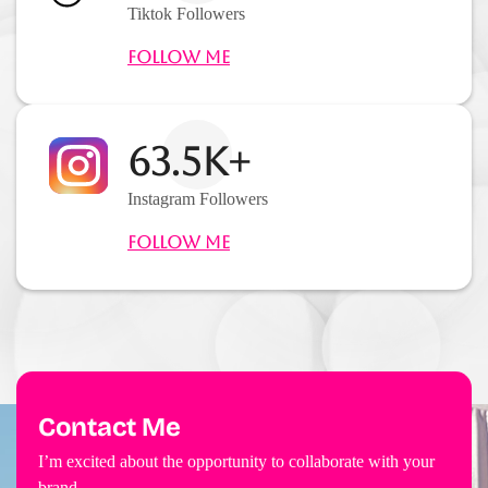
Tiktok Followers
Follow Me
63.5K+
Instagram Followers
Follow Me
Contact Me
I’m excited about the opportunity to collaborate with your
brand