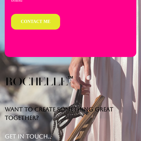
CONTACT ME
Want to Create Something Great
Together?
Get in Touch..