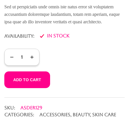
of 5
based on
Sed ut perspiciatis unde omnis iste natus error sit voluptatem
customer
accusantium doloremque laudantium, totam rem aperiam, eaque
rating
ipsa quae ab illo inventore veritatis et quasi architecto.
In Stock
Availability:
ADD TO CART
SKU:
ASDER129
CATEGORIES:
Accessories
,
Beauty
,
Skin Care