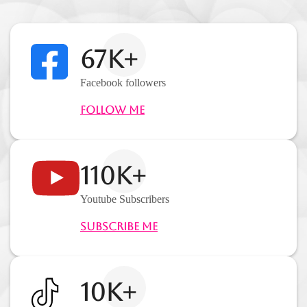
67K+
Facebook followers
Follow Me
110K+
Youtube Subscribers
Subscribe Me
10K+