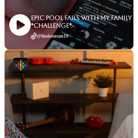
Epic Pool Fails with My Family
*Challenge*
@lindasusan19