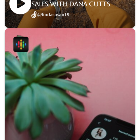
sales with Dana Cutts
@lindasusan19