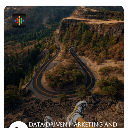
Data-driven marketing and