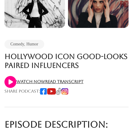
Comedy
,
Humor
Hollywood icon good-looks
paired Influencers
Watch Now
Read Transcript
Share Podcast:
Episode Description: