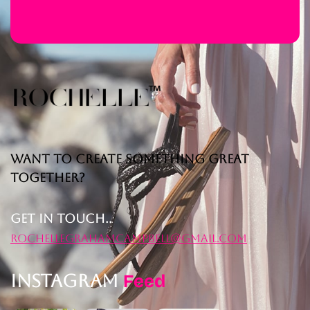
Want to Create Something Great
Together?
Get in Touch..
rochellegrahamcampbell@gmail.com
Instagram
Feed