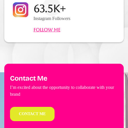
63.5K+
Instagram Followers
Follow Me
Contact Me
I’m excited about the opportunity to collaborate with your
brand
CONTACT ME