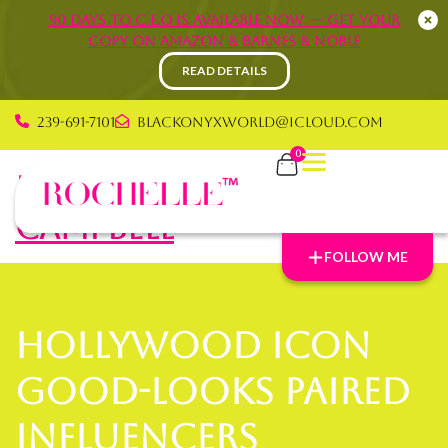
90 Days to C.E.O is available now — Get your
copy on Amazon & Barnes & Noble
READ DETAILS
239-691-7101
blackonyxworld@icloud.com
0
Rochelle Graham
Campbell
FOLLOW ME
Hollywood icon
good-looks paired
Influencers