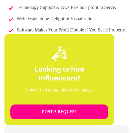
Technology Support Allows Erie non-profit to Serve.
Web design done Delightful Visualization
Software Makes Your Profit Double if You Scale Properly.
Looking to hire
Influencers?
Lots of real companies & exchanges
POST A REQUEST