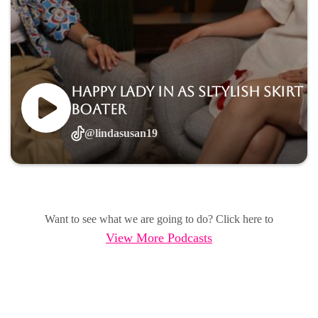
Happy lady in as sltylish skirt
boater
@lindasusan19
Want to see what we are going to do? Click here to
View More Podcasts