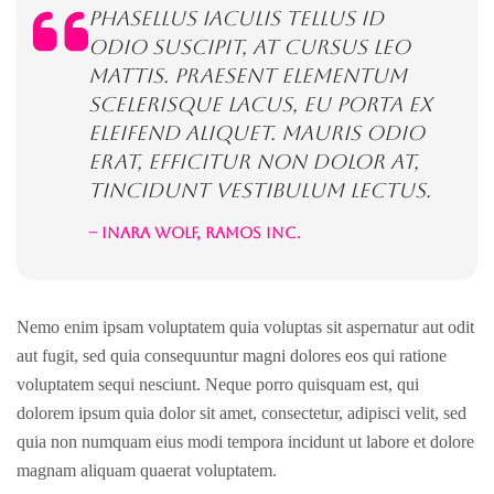
Phasellus iaculis tellus id
odio suscipit, at cursus leo
mattis. Praesent elementum
scelerisque lacus, eu porta ex
eleifend aliquet. Mauris odio
erat, efficitur non dolor at,
tincidunt vestibulum lectus.
– Inara Wolf, Ramos inc.
Nemo enim ipsam voluptatem quia voluptas sit aspernatur aut odit
aut fugit, sed quia consequuntur magni dolores eos qui ratione
voluptatem sequi nesciunt. Neque porro quisquam est, qui
dolorem ipsum quia dolor sit amet, consectetur, adipisci velit, sed
quia non numquam eius modi tempora incidunt ut labore et dolore
magnam aliquam quaerat voluptatem.