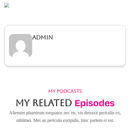
admin
MY PODCASTS
My Related
Episodes
Alienum phaedrum torquatos nec eu, vis detraxit periculis ex,
nihilmei. Mei an pericula euripidis, hinc partem ei est.