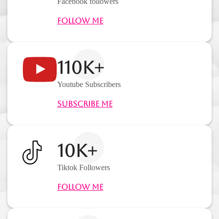
Facebook followers
Follow Me
110K+
Youtube Subscribers
Subscribe Me
10K+
Tiktok Followers
Follow Me