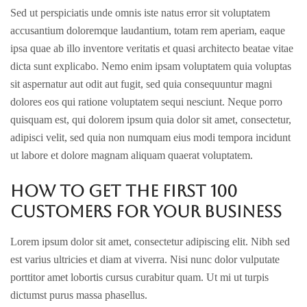
Sed ut perspiciatis unde omnis iste natus error sit voluptatem
accusantium doloremque laudantium, totam rem aperiam, eaque
ipsa quae ab illo inventore veritatis et quasi architecto beatae vitae
dicta sunt explicabo. Nemo enim ipsam voluptatem quia voluptas
sit aspernatur aut odit aut fugit, sed quia consequuntur magni
dolores eos qui ratione voluptatem sequi nesciunt. Neque porro
quisquam est, qui dolorem ipsum quia dolor sit amet, consectetur,
adipisci velit, sed quia non numquam eius modi tempora incidunt
ut labore et dolore magnam aliquam quaerat voluptatem.
How to get the first 100
customers for your business
Lorem ipsum dolor sit amet, consectetur adipiscing elit. Nibh sed
est varius ultricies et diam at viverra. Nisi nunc dolor vulputate
porttitor amet lobortis cursus curabitur quam. Ut mi ut turpis
dictumst purus massa phasellus.