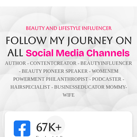
Beauty And Lifestyle Influencer
Follow My Journey On
All
Social Media Channels
AUTHOR - CONTENTCREATOR - BEAUTYINFLUENCER
- BEAUTY PIONEER SPEAKER - WOMENEM
POWERMENT PHILANTHROPIST - PODCASTER -
HAIRSPECIALIST - BUSINESSEDUCATOR MOMMY-
WIFE
67K+