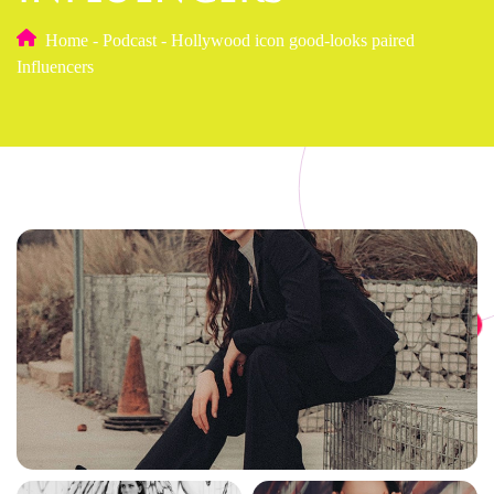
Home
-
Podcast
-
Hollywood icon good-looks paired
Influencers