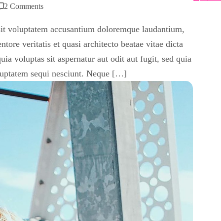
2 Comments
r sit voluptatem accusantium doloremque laudantium,
tore veritatis et quasi architecto beatae vitae dicta
 voluptas sit aspernatur aut odit aut fugit, sed quia
luptatem sequi nesciunt. Neque […]