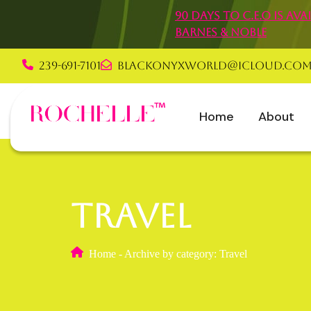
90 Days to C.E.O is a
Barnes & Noble
239-691-7101
blackonyxworld@icloud.co
Rochelle Graha
Home
About
Travel
Home
-
Archive by category: Travel