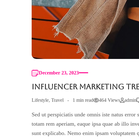
December 23, 2023
Influencer Marketing Tre
Lifestyle
,
Travel
1 min read
464 Views
admin
Sed ut perspiciatis unde omnis iste natus erro
totam rem aperiam, eaque ipsa quae ab illo inven
sunt explicabo. Nemo enim ipsam voluptatem quia