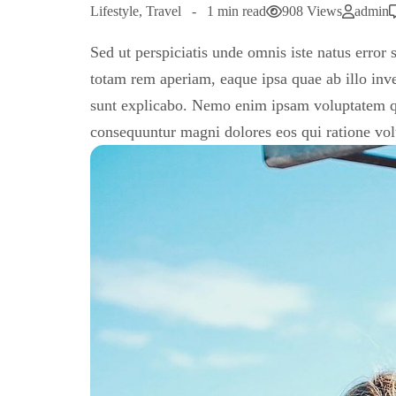
Lifestyle
,
Travel
1 min read
908 Views
admin
Sed ut perspiciatis unde omnis iste natus erro
totam rem aperiam, eaque ipsa quae ab illo inven
sunt explicabo. Nemo enim ipsam voluptatem quia
consequuntur magni dolores eos qui ratione vo