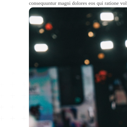
consequuntur magni dolores eos qui ratione vo