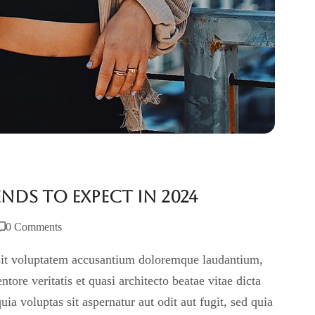
nds to Expect in 2024
0 Comments
r sit voluptatem accusantium doloremque laudantium,
tore veritatis et quasi architecto beatae vitae dicta
 voluptas sit aspernatur aut odit aut fugit, sed quia