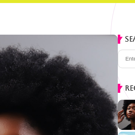
Se
Re