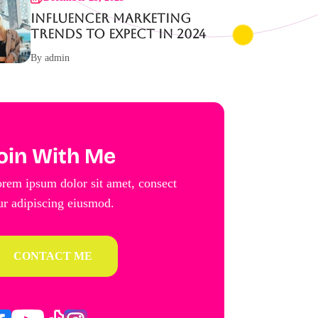
Influencer Marketing
Trends to Expect in 2024
By admin
oin With Me
rem ipsum dolor sit amet, consect
ur adipiscing eiusmod.
CONTACT ME