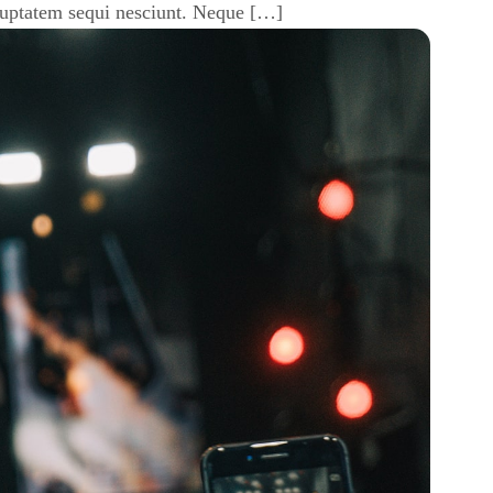
luptatem sequi nesciunt. Neque […]