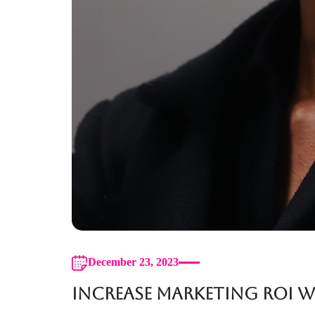
December 23, 2023
Increase Marketing ROI 