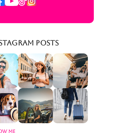
stagram Posts
ow Me