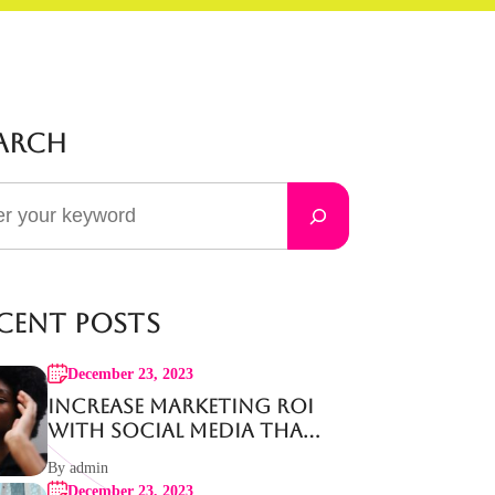
arch
cent Posts
December 23, 2023
Increase Marketing ROI
with Social Media That
Works
By admin
December 23, 2023