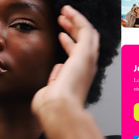
J
Lo
et