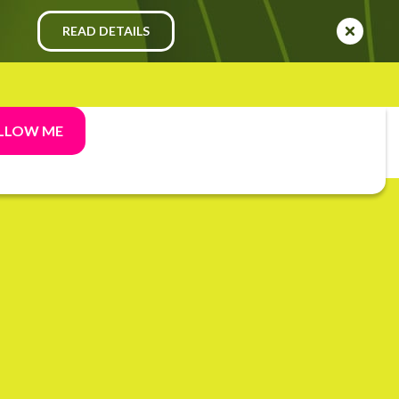
READ DETAILS
LLOW ME