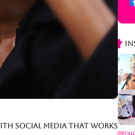
In
with Social Media That Works
Foll