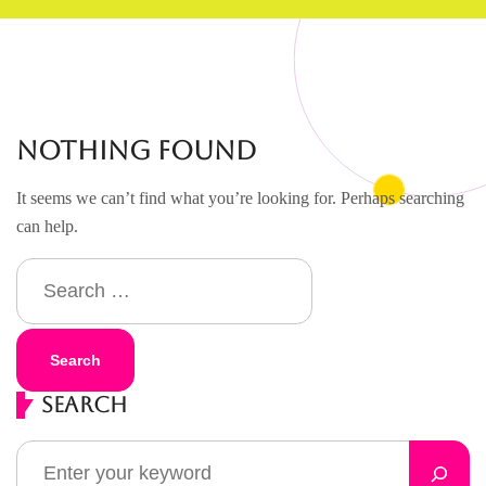
Nothing Found
It seems we can’t find what you’re looking for. Perhaps searching
can help.
Search