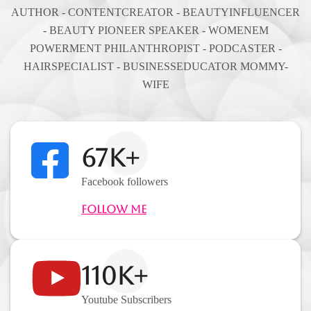
AUTHOR - CONTENTCREATOR - BEAUTYINFLUENCER
- BEAUTY PIONEER SPEAKER - WOMENEM
POWERMENT PHILANTHROPIST - PODCASTER -
HAIRSPECIALIST - BUSINESSEDUCATOR MOMMY-
WIFE
67K+
Facebook followers
Follow Me
110K+
Youtube Subscribers