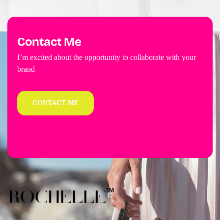
Contact Me
I’m excited about the opportunity to collaborate with your
brand
CONTACT ME