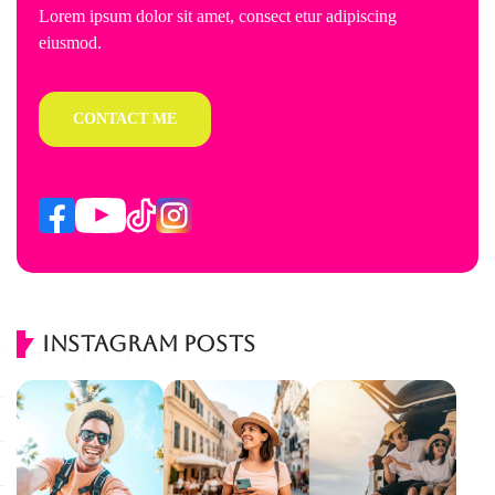
Lorem ipsum dolor sit amet, consect etur adipiscing
eiusmod.
CONTACT ME
Instagram Posts