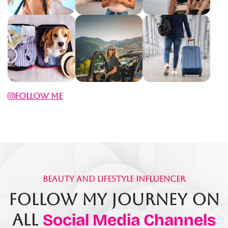
Follow Me
Beauty And Lifestyle Influencer
Follow My Journey On
All
Social Media Channels