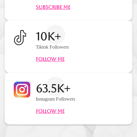
Subscribe Me
10K+
Tiktok Followers
Follow Me
63.5K+
Instagram Followers
Follow Me