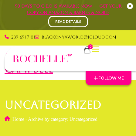
90 Days to C.E.O is available now — Get your
copy on Amazon & Barnes & Noble
READ DETAILS
239-691-7101
blackonyxworld@icloud.com
0
Rochelle Graham
Campbell
FOLLOW ME
Uncategorized
Home
-
Archive by category: Uncategorized