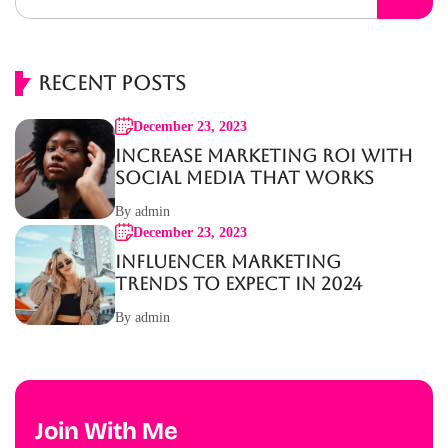
Recent Posts
December 23, 2023
Increase Marketing ROI with
Social Media That Works
By admin
December 23, 2023
Influencer Marketing
Trends to Expect in 2024
By admin
Join With Me