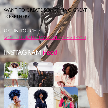
Want to Create Something Great
Together?
Get in Touch..
rochellegrahamcampbell@gmail.com
Instagram
Feed