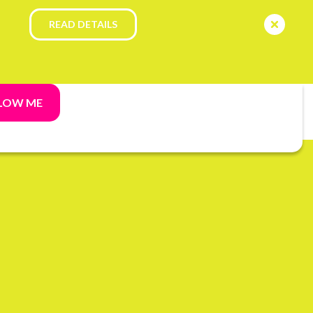
READ DETAILS
LOW ME