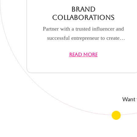
Brand
Collaborations
Partner with a trusted influencer and
successful entrepreneur to create
authentic, results-driven campaigns
READ MORE
that elevate your brand visibility, build
credibility, and drive real engagement.
Want t