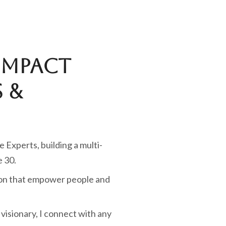
Impact
 &
e Experts, building a multi-
e 30.
tion that empower people and
visionary, I connect with any