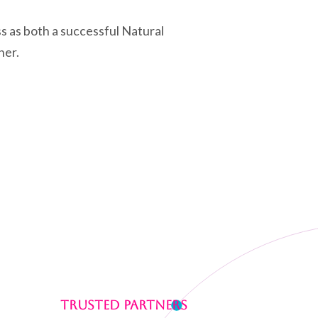
ss as both a successful Natural
ner.
Trusted Partners