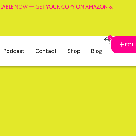
vailable now — Get your copy on Amazon &
m
0
m Campbell
FOL
Podcast
Contact
Shop
Blog