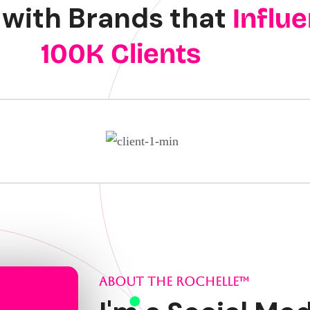
with Brands that
Influ
100K Clients
ABOUT THE ROCHELLE™️