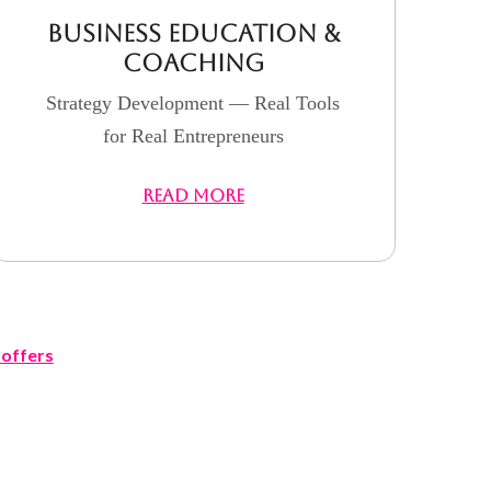
Business Education &
Coaching
Strategy Development — Real Tools
for Real Entrepreneurs
READ MORE
offers