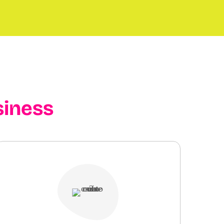
siness