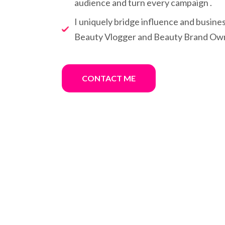
audience and turn every campaign .
I uniquely bridge influence and busine
Beauty Vlogger and Beauty Brand Ow
CONTACT ME