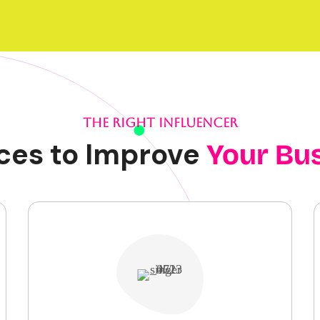
THE RIGHT INFLUENCER
ces to Improve
Your Bu