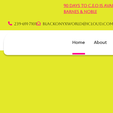
90 Days to C.E.O is a
Barnes & Noble
239-691-7101
blackonyxworld@icloud.co
Rochelle Graha
Home
About