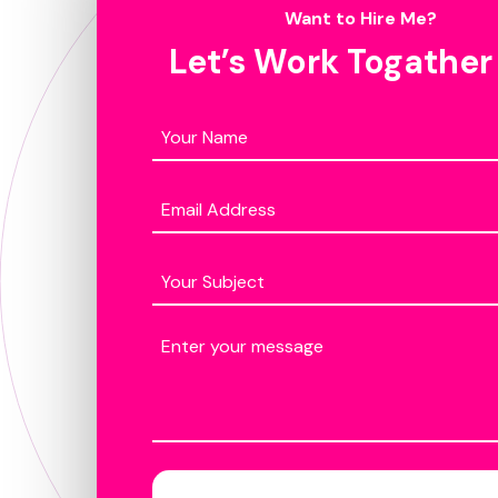
Want to Hire Me?
Let’s Work Togather