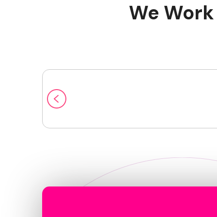
We Work 