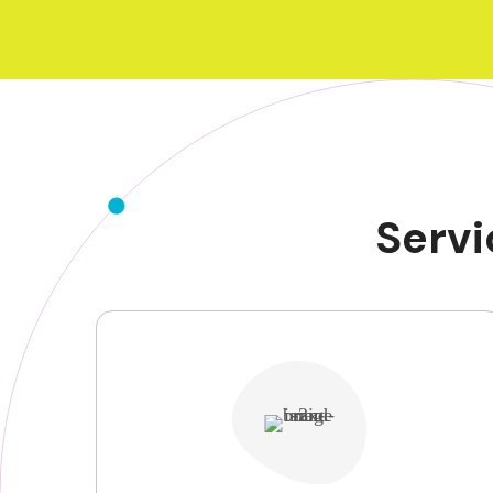
Servi