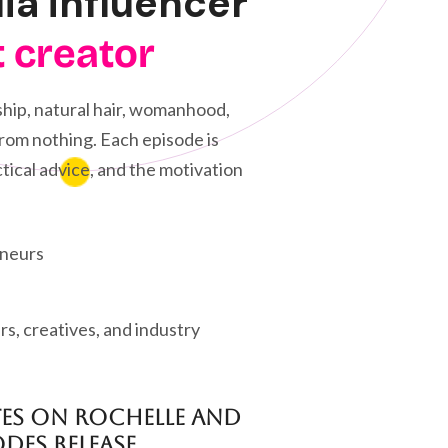
dia influencer
t creator
hip, natural hair, womanhood,
 from nothing. Each episode is
tical advice, and the motivation
eneurs
s, creatives, and industry
tes on Rochelle and
des release