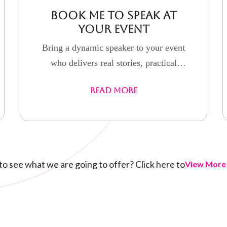
Book Me to Speak at
Your Event
Bring a dynamic speaker to your event
who delivers real stories, practical
strategies, and powerful motivation
READ MORE
that inspires action and lasting impact.
o see what we are going to offer? Click here to
View More 