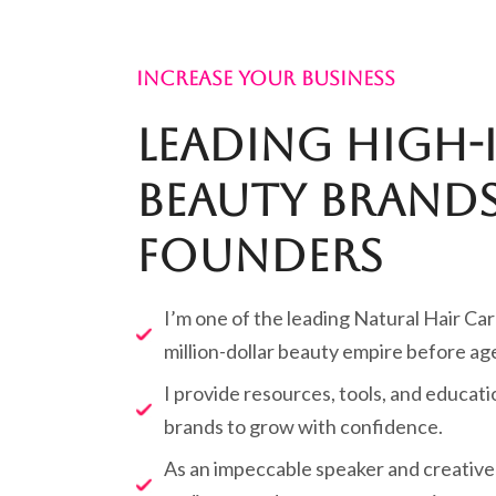
INCREASE YOUR BUSINESS
Leading High-
Beauty Brands
Founders
I’m one of the leading Natural Hair Car
million-dollar beauty empire before ag
I provide resources, tools, and educa
brands to grow with confidence.
As an impeccable speaker and creative 