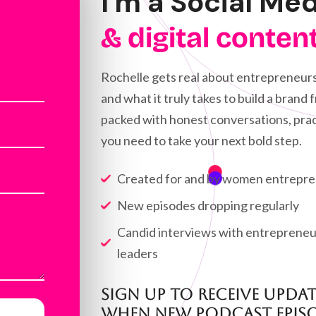
I'm a Social Me
& digital conten
Rochelle gets real about entrepreneurs
and what it truly takes to build a brand
packed with honest conversations, prac
you need to take your next bold step.
Created for and by women entrepr
New episodes dropping regularly
Candid interviews with entrepreneur
leaders
Sign up to Receive upda
when new Podcast episo