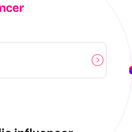
encer